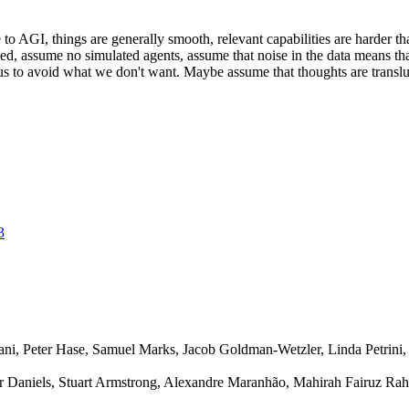
o AGI, things are generally smooth, relevant capabilities are harder t
d, assume no simulated agents, assume that noise in the data means tha
t us to avoid what we don't want. Maybe assume that thoughts are transl
3
i, Peter Hase, Samuel Marks, Jacob Goldman-Wetzler, Linda Petrini, 
r Daniels, Stuart Armstrong, Alexandre Maranhão, Mahirah Fairuz R