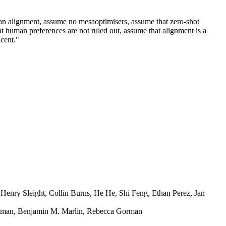
han alignment, assume no mesaoptimisers, assume that zero-shot
t human preferences are not ruled out, assume that alignment is a
ucent."
Henry Sleight, Collin Burns, He He, Shi Feng, Ethan Perez, Jan
ahman, Benjamin M. Marlin, Rebecca Gorman