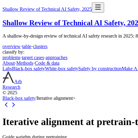
Shallow Review of Technical AI Safety, 2025
Shallow Review of Technical AI Safety, 20
A shallow-by-design review of technical AI safety research in 2025: 
overview
·
table
·
clusters
classify by:
problems
·
target cases
·
approaches
About
·
Methods
·
Code & data
Labs
Black-box safety
White-box safety
Safety by construction
Make AI 
Arb
Research
© 2025
Black-box safety
/
Iterative alignment
>
Iterative alignment at pretrain-
Guide weights during pretraining.