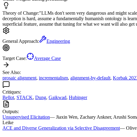
Theory of Change:
"LLMs don't seem very dangerous and might scale t
deception is hard, assume a fundamentally humanish ontology is learne
superficial feature, assume that tuning for what we want will also ge
General Approach:
Engineering
Target Case:
Average Case
See Also:
prosaic alignment
,
incrementalism
,
alignment-by-default
,
Korbak 202
Critiques:
Bellot
,
STACK
,
Dung
,
Gaikwad
,
Hubinger
Outputs:
Unsupervised Elicitation
—
Jiaxin Wen, Zachary Ankner, Arushi Soman
Leike
ACE and Diverse Generalization via Selective Disagreement
—
Olive