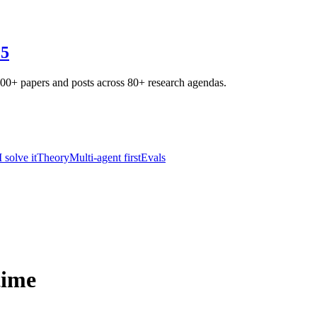
25
800+ papers and posts across 80+ research agendas.
solve it
Theory
Multi-agent first
Evals
time