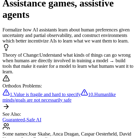
Assistance games, assistive
agents
Formalize how AI assistants learn about human preferences given
uncertainty and partial observability, and construct environments
which better incentivize AIs to learn what we want them to learn.
Theory of Change:
Understand what kinds of things can go wrong
when humans are directly involved in training a model → build
tools that make it easier for a model to learn what humans want it to
learn.
Orthodox Problems:
1
.
Value is fragile and hard to specify
10
.
Humanlike
minds/goals are not necessarily safe
See Also:
Guaranteed-Safe AI
Some names:
Joar Skalse
,
Anca Dragan
,
Caspar Oesterheld
,
David