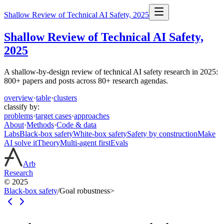
Shallow Review of Technical AI Safety, 2025
Shallow Review of Technical AI Safety,
2025
A shallow-by-design review of technical AI safety research in 2025:
800+ papers and posts across 80+ research agendas.
overview
·
table
·
clusters
classify by:
problems
·
target cases
·
approaches
About
·
Methods
·
Code & data
Labs
Black-box safety
White-box safety
Safety by construction
Make
AI solve it
Theory
Multi-agent first
Evals
Arb
Research
© 2025
Black-box safety
/
Goal robustness
>