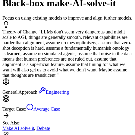
Black-box make-AI-solve-it
Focus on using existing models to improve and align further models.
Theory of Change:
"LLMs don't seem very dangerous and might
scale to AGI, things are generally smooth, relevant capabilities are
harder than alignment, assume no mesaoptimisers, assume that zero-
shot deception is hard, assume a fundamentally humanish ontology
is learned, assume no simulated agents, assume that noise in the data
means that human preferences are not ruled out, assume that
alignment is a superficial feature, assume that tuning for what we
want will also get us to avoid what we don't want. Maybe assume
that thoughts are translucent."
General Approach:
Engineering
Target Case:
Average Case
See Also:
Make AI solve it
,
Debate