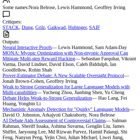
Some names:
Nora Belrose
,
Lewis Hammond
,
Geoffrey Irving
Critiques:
STACK
,
Dung
,
Gölz
,
Gaikwad
,
Hubinger
,
SAIF
Outputs:
Neural Interactive Proofs
—
Lewis Hammond, Sam Adam-Day
MONA: Myopic Optimization with Non-myopic Approval Can
Mitigate Multi-step Reward Hacking
—
Sebastian Farquhar, Vikrant
Varma, David Lindner, David Elson, Caleb Biddulph, Ian
Goodfellow, Rohin Shah
Prover-Estimator Debate: A New Scalable Oversight Protocol
—
Jonah Brown-Cohen, Geoffrey Irving
Weak to Strong Generalization for Large Language Models with
Multi-capabilities
—
Yucheng Zhou, Jianbing Shen, Yu Cheng
Debate Helps Weak-to-Strong Generalization
—
Hao Lang, Fei
Huang, Yongbin Li
Mechanistic Anomaly Detection for "Quirky" Language Models
—
David O. Johnston, Arkajyoti Chakraborty, Nora Belrose
AI Debate Aids Assessment of Controversial Claims
—
Salman
Rahman, Sheriff Issaka, Ashima Suvarna, Genglin Liu, James
Shiffer, Jaeyoung Lee, Md Rizwan Parvez, Hamid Palangi, Shi
Feng, Nanyun Peng, Yejin Choi, Julian Michael, Liwei Jiang,