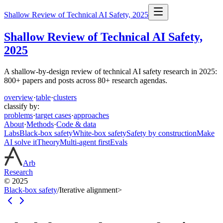
Shallow Review of Technical AI Safety, 2025
Shallow Review of Technical AI Safety,
2025
A shallow-by-design review of technical AI safety research in 2025:
800+ papers and posts across 80+ research agendas.
overview
·
table
·
clusters
classify by:
problems
·
target cases
·
approaches
About
·
Methods
·
Code & data
Labs
Black-box safety
White-box safety
Safety by construction
Make
AI solve it
Theory
Multi-agent first
Evals
Arb
Research
© 2025
Black-box safety
/
Iterative alignment
>