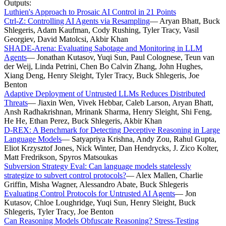
Outputs:
Luthien's Approach to Prosaic AI Control in 21 Points
Ctrl-Z: Controlling AI Agents via Resampling
—
Aryan Bhatt, Buck
Shlegeris, Adam Kaufman, Cody Rushing, Tyler Tracy, Vasil
Georgiev, David Matolcsi, Akbir Khan
SHADE-Arena: Evaluating Sabotage and Monitoring in LLM
Agents
—
Jonathan Kutasov, Yuqi Sun, Paul Colognese, Teun van
der Weij, Linda Petrini, Chen Bo Calvin Zhang, John Hughes,
Xiang Deng, Henry Sleight, Tyler Tracy, Buck Shlegeris, Joe
Benton
Adaptive Deployment of Untrusted LLMs Reduces Distributed
Threats
—
Jiaxin Wen, Vivek Hebbar, Caleb Larson, Aryan Bhatt,
Ansh Radhakrishnan, Mrinank Sharma, Henry Sleight, Shi Feng,
He He, Ethan Perez, Buck Shlegeris, Akbir Khan
D-REX: A Benchmark for Detecting Deceptive Reasoning in Large
Language Models
—
Satyapriya Krishna, Andy Zou, Rahul Gupta,
Eliot Krzysztof Jones, Nick Winter, Dan Hendrycks, J. Zico Kolter,
Matt Fredrikson, Spyros Matsoukas
Subversion Strategy Eval: Can language models statelessly
strategize to subvert control protocols?
—
Alex Mallen, Charlie
Griffin, Misha Wagner, Alessandro Abate, Buck Shlegeris
Evaluating Control Protocols for Untrusted AI Agents
—
Jon
Kutasov, Chloe Loughridge, Yuqi Sun, Henry Sleight, Buck
Shlegeris, Tyler Tracy, Joe Benton
Can Reasoning Models Obfuscate Reasoning? Stress-Testing