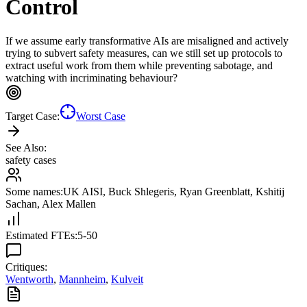
Control
If we assume early transformative AIs are misaligned and actively
trying to subvert safety measures, can we still set up protocols to
extract useful work from them while preventing sabotage, and
watching with incriminating behaviour?
Target Case:
Worst Case
See Also:
safety cases
Some names:
UK AISI
,
Buck Shlegeris
,
Ryan Greenblatt
,
Kshitij
Sachan
,
Alex Mallen
Estimated FTEs:
5-50
Critiques:
Wentworth
,
Mannheim
,
Kulveit