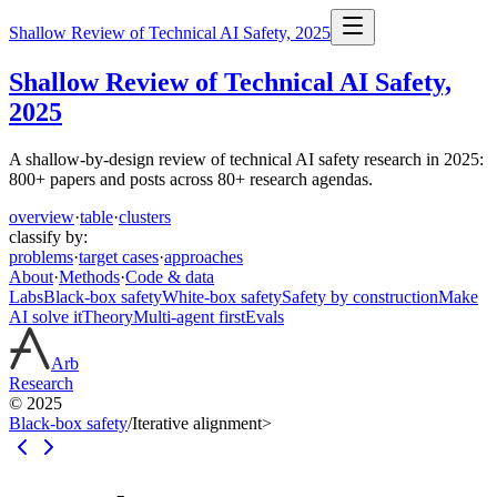
Shallow Review of Technical AI Safety, 2025
Shallow Review of Technical AI Safety,
2025
A shallow-by-design review of technical AI safety research in 2025:
800+ papers and posts across 80+ research agendas.
overview
·
table
·
clusters
classify by:
problems
·
target cases
·
approaches
About
·
Methods
·
Code & data
Labs
Black-box safety
White-box safety
Safety by construction
Make
AI solve it
Theory
Multi-agent first
Evals
Arb
Research
© 2025
Black-box safety
/
Iterative alignment
>