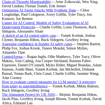
Chain-of-Thought Monitorability
—
Artur Zolkowski, Wen Xing,
David Lindner, Florian Tramèr, Erik Jenner
Optimizing AI Agent Attacks With Synthetic Data
—
Chloe
Loughridge, Paul Colognese, Avery Griffin, Tyler Tracy, Jon
Kutasov, Joe Benton
Games for AI Control: Models of Safety Evaluations of AI
Deployment Protocols
—
Charlie Griffin, Louis Thomson, Buck
Shlegeris, Alessandro Abate
A sketch of an AI control safety case
—
Tomek Korbak, Joshua
Clymer, Benjamin Hilton, Buck Shlegeris, Geoffrey Irving
Assessing confidence in frontier AI safety cases
—
Stephen Barrett,
Philip Fox, Joshua Krook, Tuneer Mondal, Simon Mylius,
Alejandro Tlaie
ControlArena
—
Rogan Inglis, Ollie Matthews, Tyler Tracy, Oliver
Makins, Tom Catling, Asa Cooper Stickland, Rasmus Faber-
Espensen, Daniel O'Connell, Myles Heller, Miguel Brandao, Adam
Hanson, Arathi Mani, Tomek Korbak, Jan Michelfeit, Dishank
Bansal, Tomas Bark, Chris Canal, Charlie Griffin, Jasmine Wang,
Alan Cooney
How to evaluate control measures for LLM agents? A trajectory
from today to superintelligence
—
Tomek Korbak, Mikita Balesni,
Buck Shlegeris, Geoffrey Irving
The Alignment Project by UK AISI
—
Mojmir, Benjamin Hilton,
Jacob Pfau, Geoffrey Irving, Joseph Bloom, Tomek Korbak, David
Africa, Edmund Lau