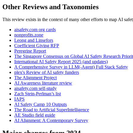
Other Reviews and Taxonomies
This review exists in the context of many other efforts to map AI safet
aisafety.com org cards
nonprofits.zone
Leong and Linsefors
Coefficient Giving RFP
Peregrine Report
The Singapore Consensus on Global AI Safety Research Priorit
International AI Safety Report 2025 (and updates)
A Comprehensive Survey in LLM(-Agent) Full Stack Safety
plex's Review of AI safety funders
The Alignment Project
AI Awareness literature review
aisafety.com self-study
Zach Stein-Perlman’s list
IAPS
AI Safety Camp 10 Outputs
The Road to Artificial SuperIntelligence
AE Studio field guide
AI Alignment: A Contemporary Survey
Major changes from 2024