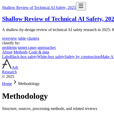
Shallow Review of Technical AI Safety, 2025
Shallow Review of Technical AI Safety, 20
A shallow-by-design review of technical AI safety research in 2025: 
overview
·
table
·
clusters
classify by:
problems
·
target cases
·
approaches
About
·
Methods
·
Code & data
Labs
Black-box safety
White-box safety
Safety by construction
Make AI 
Arb
Research
© 2025
Home
Methodology
Methodology
Structure, sources, processing methods, and related reviews