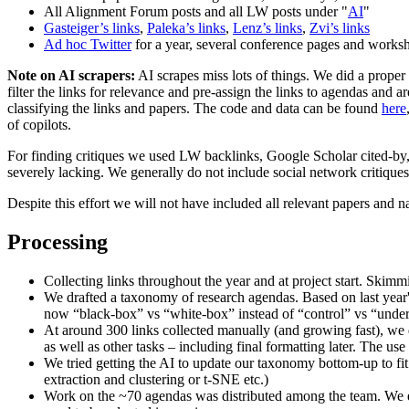
All Alignment Forum posts and all LW posts under "
AI
"
Gasteiger’s links
,
Paleka’s links
,
Lenz’s links
,
Zvi’s links
Ad hoc Twitter
for a year, several conference pages and works
Note on AI scrapers:
AI scrapes miss lots of things. We did a prope
filter the links for relevance and pre-assign the links to agendas and
classifying the links and papers. The code and data can be found
here
of copilots.
For finding critiques we used LW backlinks, Google Scholar cited-by,
severely lacking. We generally do not include social network critiques
Despite this effort we will not have included all relevant papers and 
Processing
Collecting links throughout the year and at project start. Skimmin
We drafted a taxonomy of research agendas. Based on last year
now “black-box” vs “white-box” instead of “control” vs “under
At around 300 links collected manually (and growing fast), we d
as well as other tasks – including final formatting later. The 
We tried getting the AI to update our taxonomy bottom-up to fi
extraction and clustering or t-SNE etc.)
Work on the ~70 agendas was distributed among the team. We en