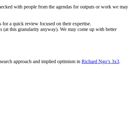
checked with people from the agendas for outputs or work we may
 for a quick review focused on their expertise.
LMs (at this granularity anyway). We may come up with better
research approach and implied optimism in
Richard Ngo’s 3x3
.