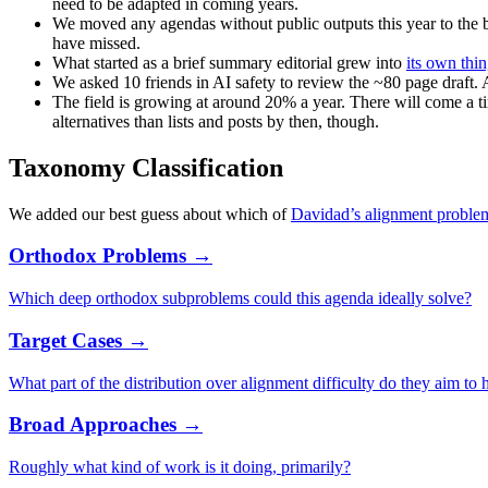
need to be adapted in coming years.
We moved any agendas without public outputs this year to the 
have missed.
What started as a brief summary editorial grew into
its own thi
We asked 10 friends in AI safety to review the ~80 page draft. A
The field is growing at around 20% a year. There will come a ti
alternatives than lists and posts by then, though.
Taxonomy Classification
We added our best guess about which of
Davidad’s alignment proble
Orthodox Problems →
Which deep orthodox subproblems could this agenda ideally solve?
Target Cases →
What part of the distribution over alignment difficulty do they aim to 
Broad Approaches →
Roughly what kind of work is it doing, primarily?