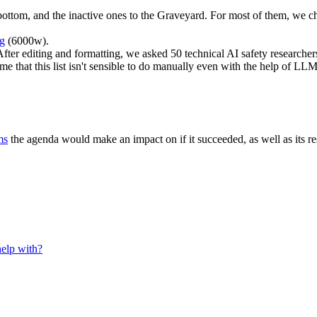
bottom, and the inactive ones to the Graveyard. For most of them, we 
ng
(6000w).
fter editing and formatting, we asked 50 technical AI safety researchers
me that this list isn't sensible to do manually even with the help of L
ms
the agenda would make an impact on if it succeeded, as well as its 
help with?