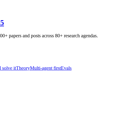
25
800+ papers and posts across 80+ research agendas.
solve it
Theory
Multi-agent first
Evals