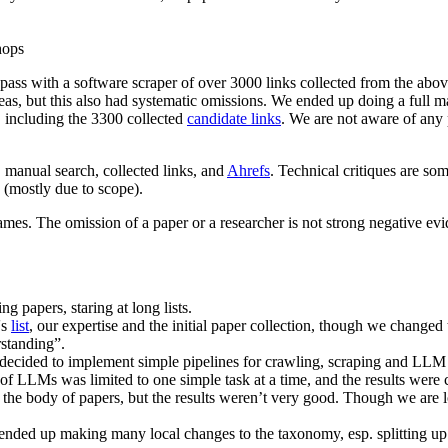
hops
r pass with a software scraper of over 3000 links collected from the a
 areas, but this also had systematic omissions. We ended up doing a full 
, including the 3300 collected
candidate links
. We are not aware of any 
 manual search, collected links, and
Ahrefs
. Technical critiques are so
 (mostly due to scope).
names. The omission of a paper or a researcher is not strong negative evi
g papers, staring at long lists.
's
list
, our expertise and the initial paper collection, though we changed 
standing”.
ecided to implement simple pipelines for crawling, scraping and LLM met
use of LLMs was limited to one simple task at a time, and the results we
t the body of papers, but the results weren’t very good. Though we are
ded up making many local changes to the taxonomy, esp. splitting up a