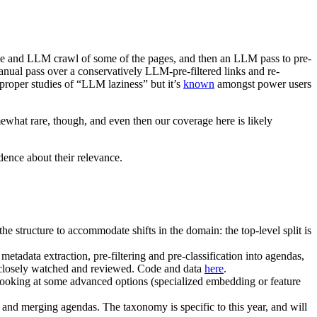
bove and LLM crawl of some of the pages, and then an LLM pass to pre-
manual pass over a conservatively LLM-pre-filtered links and re-
proper studies of “LLM laziness” but it’s
known
amongst power users
mewhat rare, though, and even then our coverage here is likely
dence about their relevance.
the structure to accommodate shifts in the domain: the top-level split is
adata extraction, pre-filtering and pre-classification into agendas,
re closely watched and reviewed. Code and data
here
.
 looking at some advanced options (specialized embedding or feature
nd merging agendas. The taxonomy is specific to this year, and will