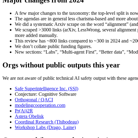
A few major changes to the taxonomy: the top-level split is now
The agendas are in general less charisma-based and more about 
We did a systematic Arxiv scrape on the word “alignment” (and 
We scraped >3000 links (arXiv, LessWrong, several alignment pub
more added manually.
This review has ~800 links compared to ~300 in 2024 and ~200
We don’t collate public funding figures.
New sections: “Labs”, “Multi-agent First”, “Better data”, “Model
Orgs without public outputs this year
We are not aware of public technical AI safety output with these agen
Safe Superintelligence Inc. (SSI)
Conjecture: Cognitive Software
Orthogonal / QACI
modelingcooperation.com
Pr(Ai)2R
Astera Obelisk
Coordinal Research (Thibodeau)
Workshop Labs (Drago, Laine)