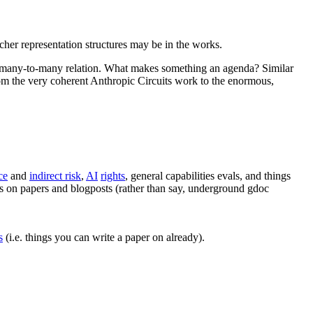
icher representation structures may be in the works.
ssy many-to-many relation. What makes something an agenda? Similar
rom the very coherent Anthropic Circuits work to the enormous,
ce
and
indirect risk
,
AI
rights
, general capabilities evals, and things
us on papers and blogposts (rather than say, underground gdoc
s
(i.e. things you can write a paper on already).