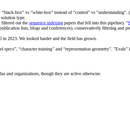
 “black-box” vs “white-box” instead of “control” vs “understanding”. (
solution type.
filtered out the
sequence indexing
papers that fell into this pipeline). “
S
lication lists, blogs and conferences), conservatively filtering and p
 in 2023. We looked harder and the field has grown.
 specs”, “character training” and “representation geometry”. ”Evals” is 
das and organizations, though they are active otherwise.