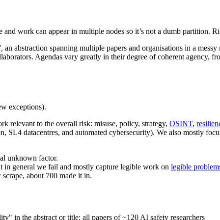
ple and work can appear in multiple nodes so it’s not a dumb partition. R
nda”, an abstraction spanning multiple papers and organisations in a me
llaborators. Agendas vary greatly in their degree of coherent agency, f
w exceptions).
 relevant to the overall risk: misuse, policy, strategy,
OSINT
,
resilien
tion, SL4 datacentres, and automated cybersecurity). We also mostly foc
nal unknown factor.
ut in general we fail and mostly capture legible work on
legible problem
 scrape, about 700 made it in.
y" in the abstract or title; all papers of ~120 AI safety researchers