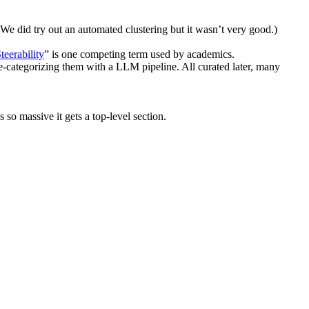
We did try out an automated clustering but it wasn’t very good.)
teerability
” is one competing term used by academics.
re-categorizing them with a LLM pipeline. All curated later, many
so massive it gets a top-level section.