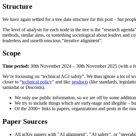
Structure
We have again settled for a tree data structure for this post – but peo
The level of analysis for each node in the tree is the “research age
methods, similar aims, or something sociological about leaders and co
leaderless and unselfconscious “iterative alignment”.
Scope
Time period:
30th November 2024 – 30th November 2025 (with a fe
We’re focussing on “technical AGI safety”. We thus ignore a lot of work
closer to “
technical policy
” and like
products
(like standards, legisla
samizdat or Discords).
We only use public information, so we are off by some additio
We try to include things which are early-stage and illegible – b
Of the 2000+ links to papers, organizations and posts in the raw
Paper Sources
All arXiv papers with "AI alignment", "AI safety", or "steerabilit